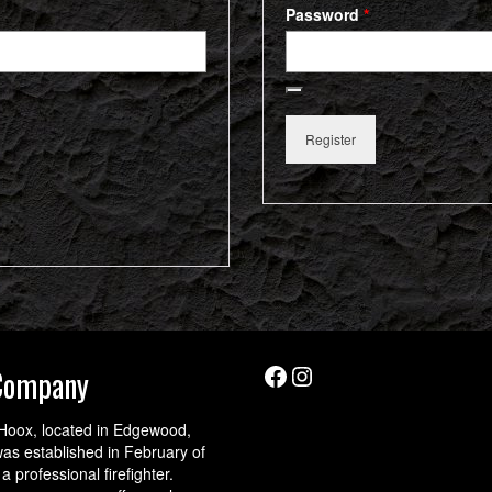
Required
Password
*
Register
Facebook
Instagram
Company
Hoox, located in Edgewood,
as established in February of
a professional firefighter.