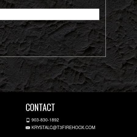
CONTACT
903-830-1892
KRYSTALC@T3FIREHOOX.COM