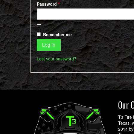
Required
Password
*
Remember me
Log in
Lost your password?
Our 
T3 Fire 
Texas, w
2014 by 