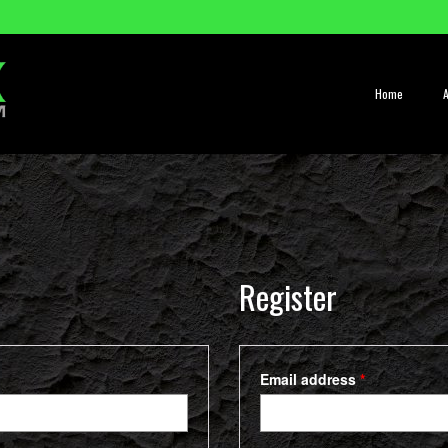
Home
Register
Required
Email address
*