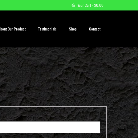
Your Cart
-
$
0.00
About Our Product
Testimonials
Shop
Contact