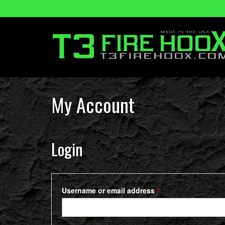
My Account
Login
Required
Username or email address
*